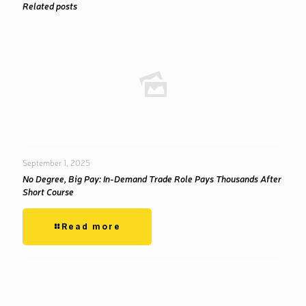
Related posts
September 1, 2025
No Degree, Big Pay: In-Demand Trade Role Pays Thousands After
Short Course
Read more