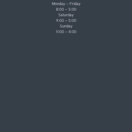
Monday – Friday
8:00 – 5:00
Saturday
9:00 – 5:00
Sunday
11:00 – 4:00