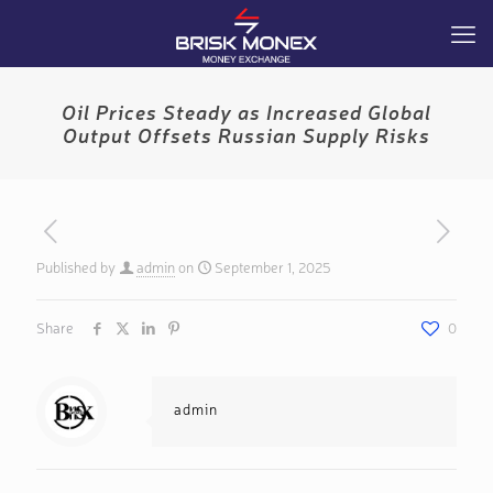
Oil Prices Steady as Increased Global
Output Offsets Russian Supply Risks
Published by
admin
on
September 1, 2025
Share
0
admin