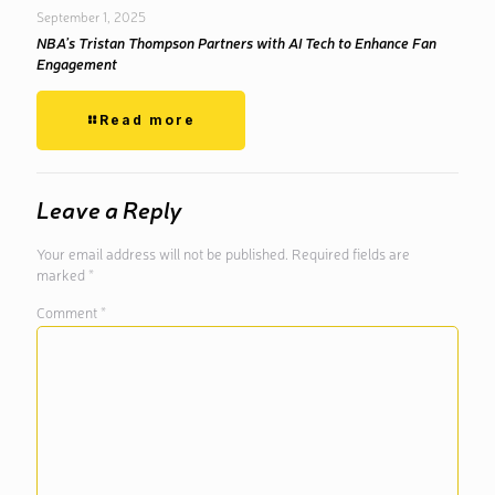
September 1, 2025
NBA’s Tristan Thompson Partners with AI Tech to Enhance Fan
Engagement
Read more
Leave a Reply
Your email address will not be published.
Required fields are
marked
*
Comment
*