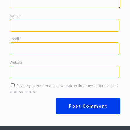
Name
*
Email
*
Website
Save my name, email, and website in this browser for the next
time I comment.