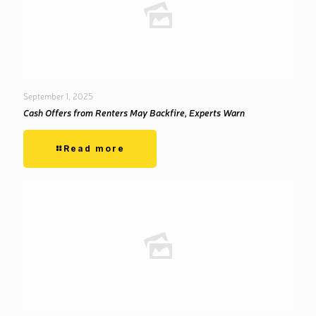
September 1, 2025
Cash Offers from Renters May Backfire, Experts Warn
Read more