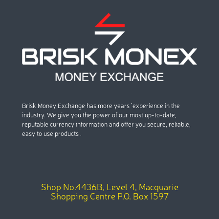
Brisk Money Exchange has more years ’experience in the
industry. We give you the power of our most up-to-date,
reputable currency information and offer you secure, reliable,
easy to use products .
Shop No.4436B, Level 4, Macquarie
Shopping Centre P.O. Box 1597