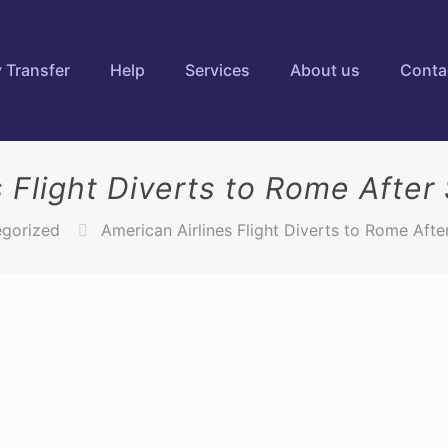
 Transfer
Help
Services
About us
Conta
s Flight Diverts to Rome After
gorized
American Airlines Flight Diverts to Rome Afte