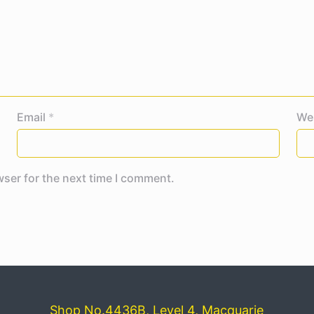
Email
*
We
wser for the next time I comment.
Shop No.4436B, Level 4, Macquarie