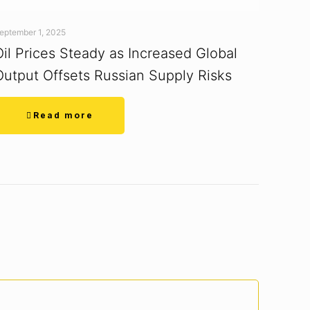
eptember 1, 2025
Oil Prices Steady as Increased Global
Output Offsets Russian Supply Risks
Read more