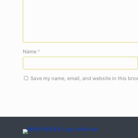
Name
*
Save my name, email, and website in this bro