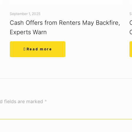
September 1, 2025
S
Cash Offers from Renters May Backfire,
Experts Warn
Read more
d fields are marked
*