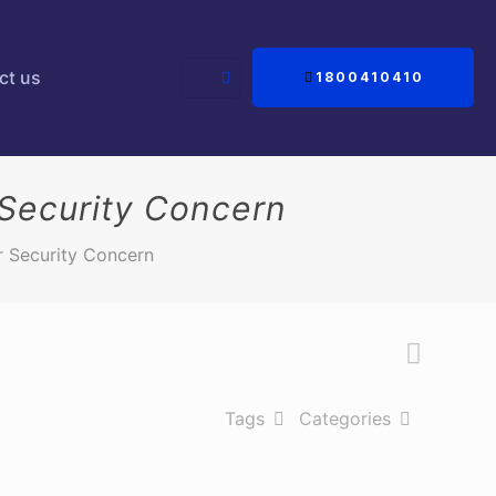
ct us
1800410410
 Security Concern
r Security Concern
Tags
Categories