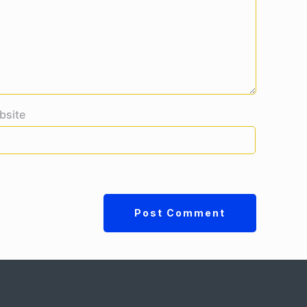
bsite