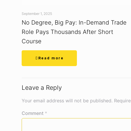
September 1, 2025
No Degree, Big Pay: In-Demand Trade
Role Pays Thousands After Short
Course
Read more
Leave a Reply
Your email address will not be published.
Require
Comment
*