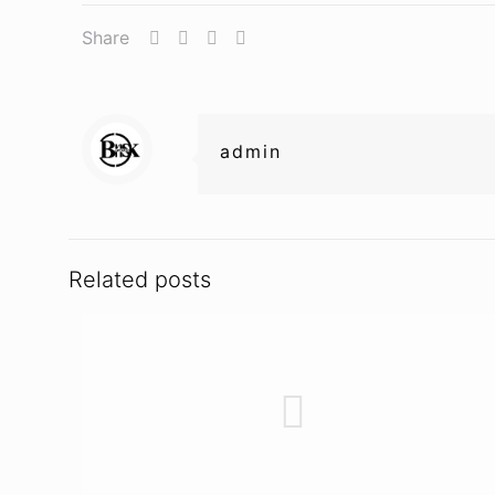
Share
admin
Related posts