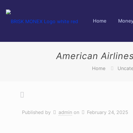
Home
Money
American Airline
Home
Uncate
Published by
admin
on
February 24, 2025