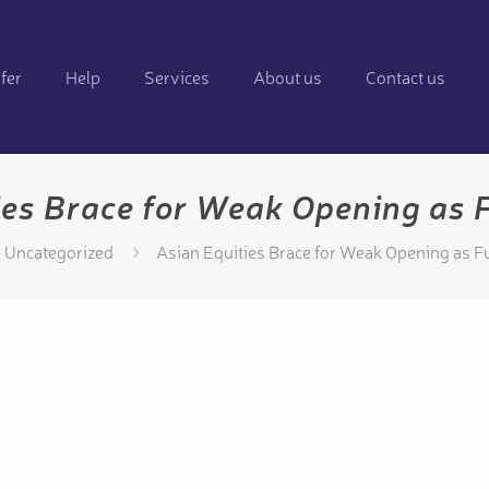
fer
Help
Services
About us
Contact us
ies Brace for Weak Opening as F
Uncategorized
Asian Equities Brace for Weak Opening as Fu