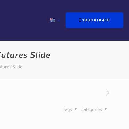
1800410410
utures Slide
tures Slide
Tags
Categories