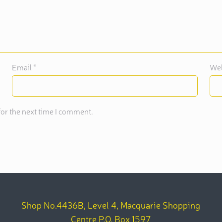
Email
*
Web
or the next time I comment.
Shop No.4436B, Level 4, Macquarie Shopping
Centre P.O. Box 1597