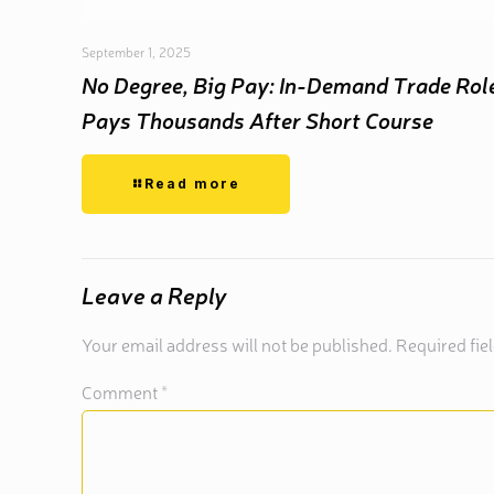
September 1, 2025
No Degree, Big Pay: In-Demand Trade Rol
Pays Thousands After Short Course
Read more
Leave a Reply
Your email address will not be published.
Required fie
Comment
*