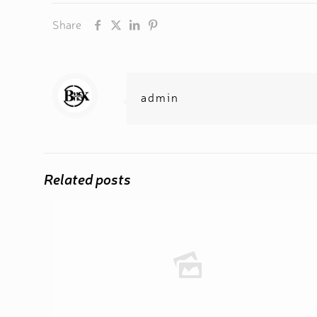
Share
admin
Related posts