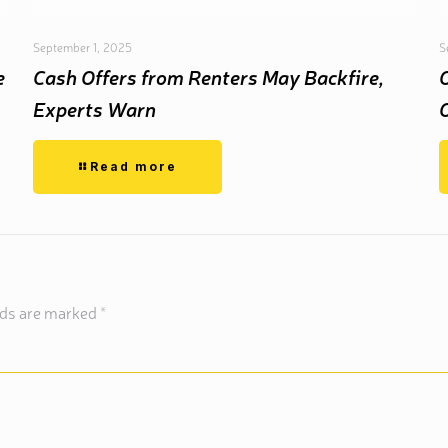
September 1, 2025
S
e
Cash Offers from Renters May Backfire,
Experts Warn
Read more
lds are marked
*