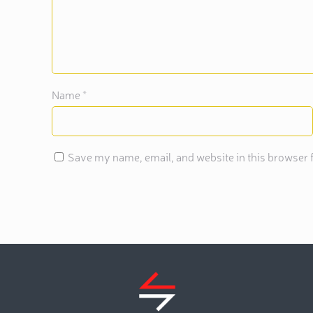
Name
*
Save my name, email, and website in this browser f