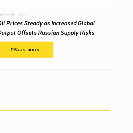
eptember 1, 2025
Oil Prices Steady as Increased Global
Output Offsets Russian Supply Risks
Read more