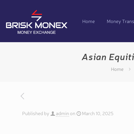
Home
Money Trans
Asian Equit
Home
Published by
admin
on
March 10, 2025