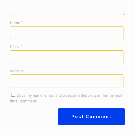
Name
*
Email
*
Website
Save my name, email, and website in this browser for the next
time I comment.