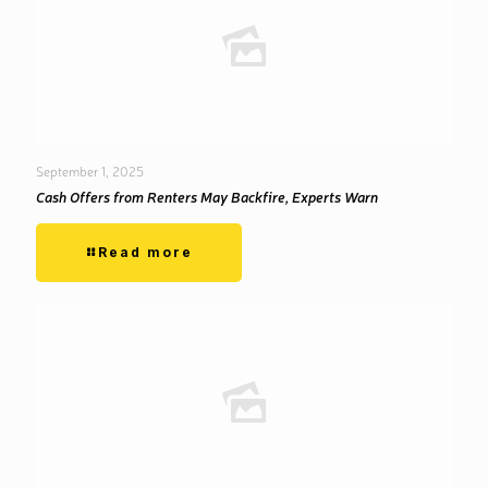
September 1, 2025
Cash Offers from Renters May Backfire, Experts Warn
Read more