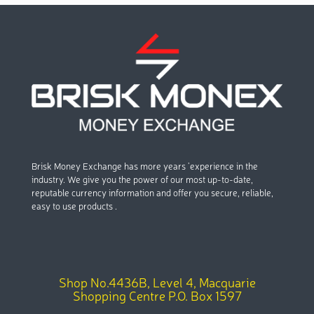
Brisk Money Exchange has more years ’experience in the
industry. We give you the power of our most up-to-date,
reputable currency information and offer you secure, reliable,
easy to use products .
Shop No.4436B, Level 4, Macquarie
Shopping Centre P.O. Box 1597