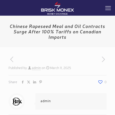
Chinese Rapeseed Meal and Oil Contracts
Surge After 100% Tariffs on Canadian
Imports
Published by
admin
on
March 11, 2025
Share
0
admin