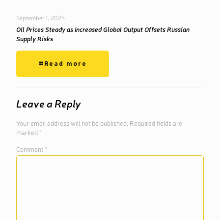
September 1, 2025
Oil Prices Steady as Increased Global Output Offsets Russian
Supply Risks
Read more
Leave a Reply
Your email address will not be published.
Required fields are
marked
*
Comment
*