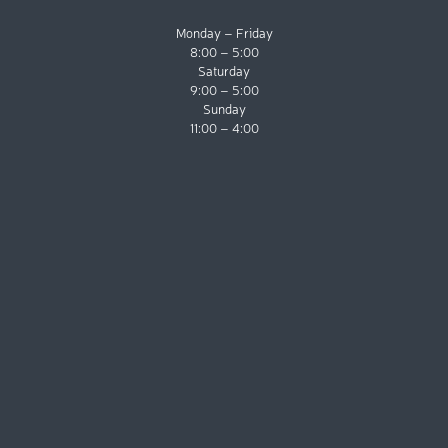
Monday – Friday
8:00 – 5:00
Saturday
9:00 – 5:00
Sunday
11:00 – 4:00