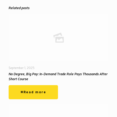
Related posts
September 1, 2025
No Degree, Big Pay: In-Demand Trade Role Pays Thousands After
Short Course
Read more