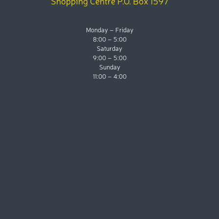
Shopping Centre P.O. Box 1597
Monday – Friday
8:00 – 5:00
Saturday
9:00 – 5:00
Sunday
11:00 – 4:00