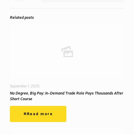
Related posts
September 1, 2025
No Degree, Big Pay: In-Demand Trade Role Pays Thousands After
Short Course
Read more