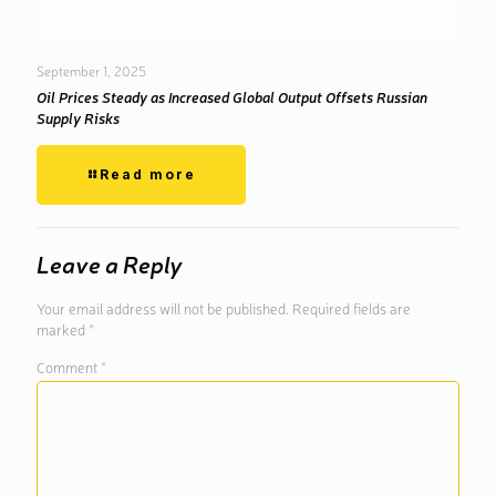
September 1, 2025
Oil Prices Steady as Increased Global Output Offsets Russian
Supply Risks
Read more
Leave a Reply
Your email address will not be published.
Required fields are
marked
*
Comment
*