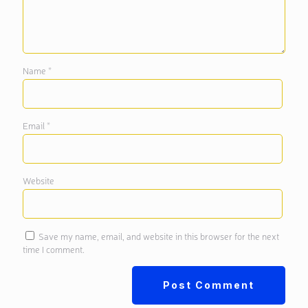
Name
*
Email
*
Website
Save my name, email, and website in this browser for the next
time I comment.