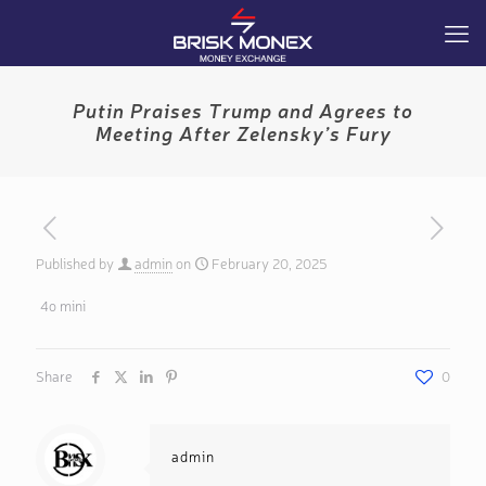
Putin Praises Trump and Agrees to
Meeting After Zelensky’s Fury
Published by
admin
on
February 20, 2025
4o mini
Share
0
admin