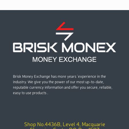
Brisk Money Exchange has more years ’experience in the
industry. We give you the power of our most up-to-date,
reputable currency information and offer you secure, reliable,
easy to use products .
Shop No.4436B, Level 4, Macquarie