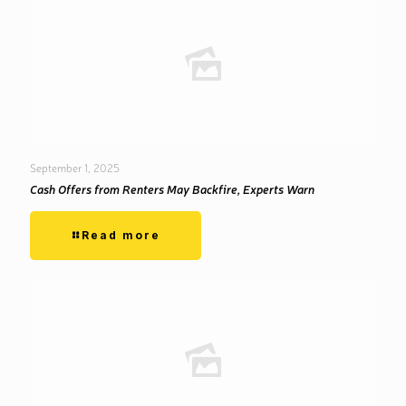
September 1, 2025
Cash Offers from Renters May Backfire, Experts Warn
Read more