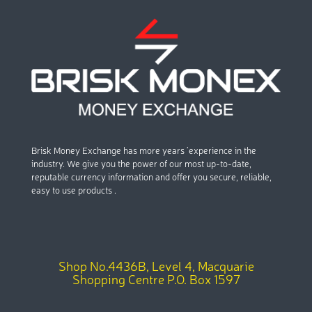
Brisk Money Exchange has more years ’experience in the
industry. We give you the power of our most up-to-date,
reputable currency information and offer you secure, reliable,
easy to use products .
Shop No.4436B, Level 4, Macquarie
Shopping Centre P.O. Box 1597