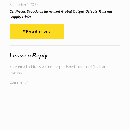
September 1, 2025
Oil Prices Steady as Increased Global Output Offsets Russian
Supply Risks
Read more
Leave a Reply
Your email address will not be published.
Required fields are
marked
*
Comment
*