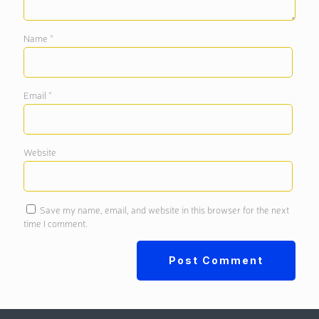
Name
*
Email
*
Website
Save my name, email, and website in this browser for the next
time I comment.