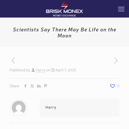
Scientists Say There May Be Life on the
Moon
Published by
Harry
on
April 7, 2025
Share
0
Harry