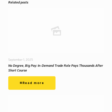
Related posts
September 1, 2025
No Degree, Big Pay: In-Demand Trade Role Pays Thousands After
Short Course
Read more