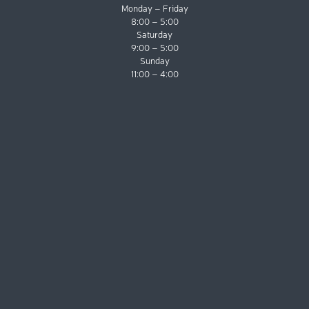
Monday – Friday
8:00 – 5:00
Saturday
9:00 – 5:00
Sunday
11:00 – 4:00