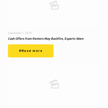
September 1, 2025
Cash Offers from Renters May Backfire, Experts Warn
Read more