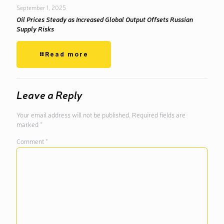
September 1, 2025
Oil Prices Steady as Increased Global Output Offsets Russian
Supply Risks
Read more
Leave a Reply
Your email address will not be published.
Required fields are
marked
*
Comment
*