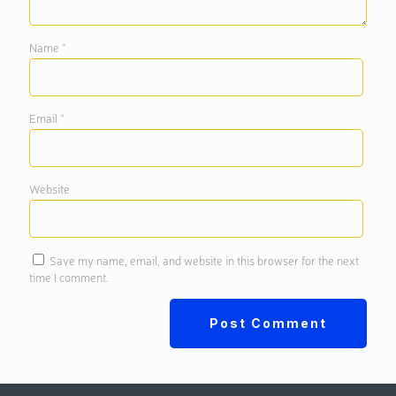
Name
*
Email
*
Website
Save my name, email, and website in this browser for the next
time I comment.