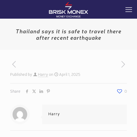
Thailand says it is safe to travel there
after recent earthquake
Published by
Harry
on
April 1, 2025
Share
0
Harry