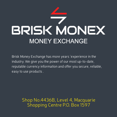
Brisk Money Exchange has more years ’experience in the
industry. We give you the power of our most up-to-date,
reputable currency information and offer you secure, reliable,
easy to use products .
Shop No.4436B, Level 4, Macquarie
Shopping Centre P.O. Box 1597