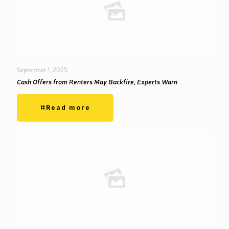
September 1, 2025
Cash Offers from Renters May Backfire, Experts Warn
Read more