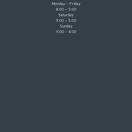
Monday – Friday
8:00 – 5:00
Saturday
9:00 – 5:00
Sunday
11:00 – 4:00