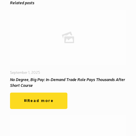
Related posts
September 1, 2025
No Degree, Big Pay: In-Demand Trade Role Pays Thousands After
Short Course
Read more